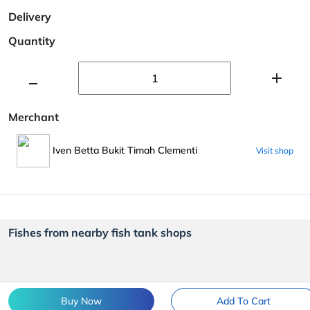
Delivery
Quantity
Merchant
Iven Betta Bukit Timah Clementi
Visit shop
Fishes from nearby fish tank shops
Buy Now
Add To Cart