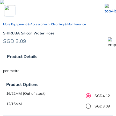
chevron_left
More Equipment & Accessories
> Cleaning & Maintenance
SHIRUBA Silicon Water Hose
SGD 3.09
Product Details
per metre
Product Options
16/22MM (Out of stock)
SGD4.12
12/16MM
SGD3.09