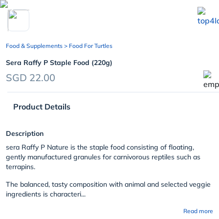
chevron_left
Food & Supplements
> Food For Turtles
Sera Raffy P Staple Food (220g)
SGD 22.00
Product Details
Description
sera Raffy P Nature is the staple food consisting of floating,
gently manufactured granules for carnivorous reptiles such as
terrapins.
The balanced, tasty composition with animal and selected veggie
ingredients is characteri...
Read more