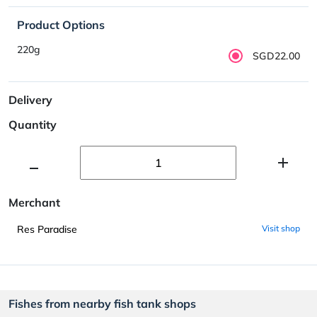
Product Options
220g
SGD22.00
Delivery
Quantity
Merchant
Res Paradise
Visit shop
Fishes from nearby fish tank shops