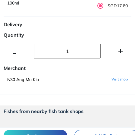
100ml
SGD17.80
Delivery
Quantity
Merchant
N30 Ang Mo Kio
Visit shop
Fishes from nearby fish tank shops