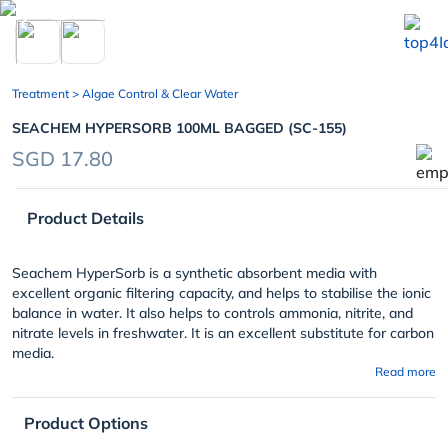
chevron_left
Treatment
> Algae Control & Clear Water
SEACHEM HYPERSORB 100ML BAGGED (SC-155)
SGD 17.80
Product Details
Seachem HyperSorb is a synthetic absorbent media with
excellent organic filtering capacity, and helps to stabilise the ionic
balance in water. It also helps to controls ammonia, nitrite, and
nitrate levels in freshwater. It is an excellent substitute for carbon
media.
Read more
Product Options