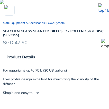
chevron_left
More Equipment & Accessories
> CO2 System
SEACHEM GLASS SLANTED DIFFUSER - POLLEN 15MM DISC
(SC-3155)
SGD 47.90
Product Details
For aquariums up to 75 L (20 US gallons)
Low profile design excellent for minimizing the visibility of the
diffuser
Simple and easy to use