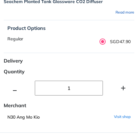
Seachem Planted Tank Glassware CO2 Diffuser
Read more
Product Options
Regular
SGD47.90
Delivery
Quantity
Merchant
N30 Ang Mo Kio
Visit shop