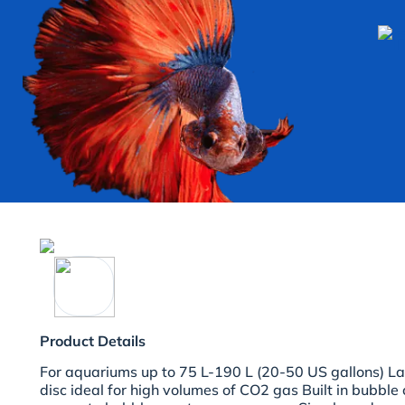
Product Details
For aquariums up to 75 L-190 L (20-50 US gallons) Lar
disc ideal for high volumes of CO2 gas Built in bubble