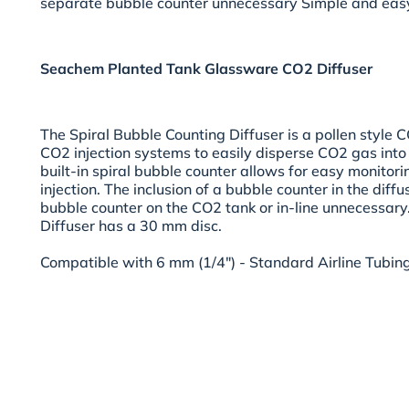
separate bubble counter unnecessary Simple and easy
Seachem Planted Tank Glassware CO2 Diffuser
The Spiral Bubble Counting Diffuser is a pollen style C
CO2 injection systems to easily disperse CO2 gas int
built-in spiral bubble counter allows for easy monitori
injection. The inclusion of a bubble counter in the diff
bubble counter on the CO2 tank or in-line unnecessary
Diffuser has a 30 mm disc.
Compatible with 6 mm (1/4") - Standard Airline Tubing