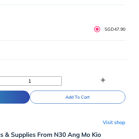
SGD47.90
add
Add To Cart
Visit shop
ks & Supplies From N30 Ang Mo Kio