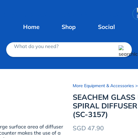
Home
Shop
Social
What do you need?
More Equipment & Accessories
>
SEACHEM GLASS
SPIRAL DIFFUSER
(SC-3157)
ge surface area of diffuser
SGD 47.90
 counter makes the use of a