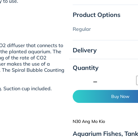
 to use.
Product Options
Regular
O2 diffuser that connects to
Delivery
o the planted aquarium. The
ng of the rate of CO2
user makes the use of a
Quantity
. The Spiral Bubble Counting
minimize
. Suction cup included.
Buy Now
N30 Ang Mo Kio
Aquarium Fishes, Tan