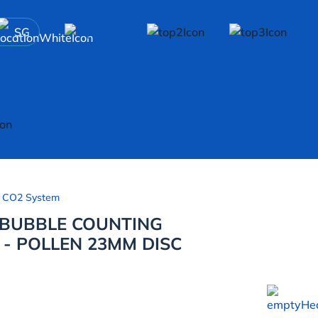
SG
 CO2 System
 BUBBLE COUNTING
 - POLLEN 23MM DISC