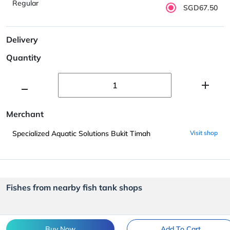
Regular
SGD67.50
Delivery
Quantity
Merchant
Specialized Aquatic Solutions Bukit Timah
Visit shop
Fishes from nearby fish tank shops
Buy Now
Add To Cart