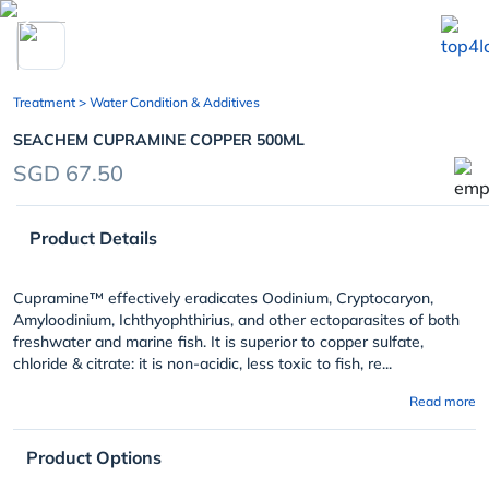
chevron_left
Treatment
> Water Condition & Additives
SEACHEM CUPRAMINE COPPER 500ML
SGD 67.50
Product Details
Cupramine™ effectively eradicates
Oodinium, Cryptocaryon,
Amyloodinium, Ichthyophthirius
, and other ectoparasites of both
freshwater and marine fish. It is superior to copper sulfate,
chloride & citrate: it is non-acidic, less toxic to fish, re...
Read more
Product Options