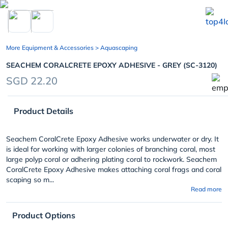
chevron_left
More Equipment & Accessories
> Aquascaping
SEACHEM CORALCRETE EPOXY ADHESIVE - GREY (SC-3120)
SGD 22.20
Product Details
Seachem CoralCrete Epoxy Adhesive works underwater or dry. It
is ideal for working with larger colonies of branching coral, most
large polyp coral or adhering plating coral to rockwork. Seachem
CoralCrete Epoxy Adhesive makes attaching coral frags and coral
scaping so m...
Read more
Product Options