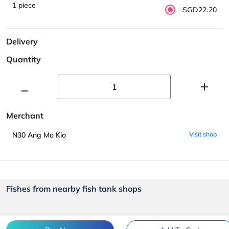
1 piece
SGD22.20
Delivery
Quantity
Merchant
N30 Ang Mo Kio
Visit shop
Fishes from nearby fish tank shops