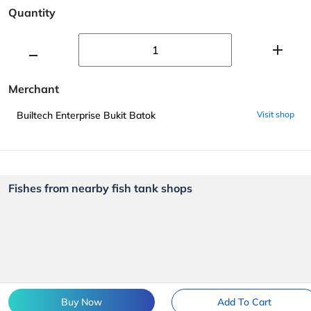
Quantity
Merchant
Builtech Enterprise Bukit Batok
Visit shop
Fishes from nearby fish tank shops
Buy Now
Add To Cart