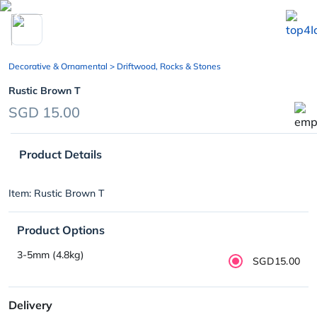
chevron_left
Decorative & Ornamental
> Driftwood, Rocks & Stones
Rustic Brown T
SGD 15.00
Product Details
Item: Rustic Brown T
Product Options
3-5mm (4.8kg)
SGD15.00
Delivery