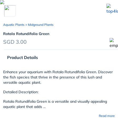
chevron_left
Aquatic Plants
> Midground Plants
Rotala Rotundifolia Green
SGD 3.00
Product Details
Enhance your aquarium with Rotala Rotundifolia Green. Discover
the fish species that thrive in the presence of this lush and
versatile aquatic plant.
Detailed Description:
Rotala Rotundifolia Green is a versatile and visually appealing
aquatic plant that adds ...
Read more