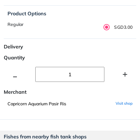
Product Options
Regular
SGD3.00
Delivery
Quantity
Merchant
Capricorn Aquarium Pasir Ris
Visit shop
Fishes from nearby fish tank shops