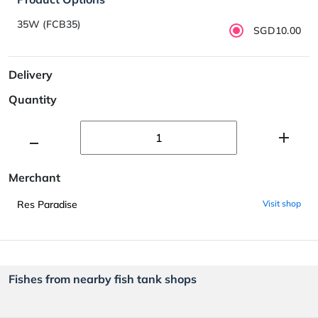
35W (FCB35)
SGD10.00
Delivery
Quantity
Merchant
Res Paradise
Visit shop
Fishes from nearby fish tank shops