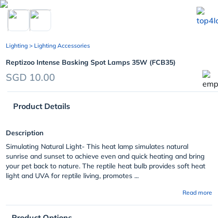
chevron_left
Lighting
> Lighting Accessories
Reptizoo Intense Basking Spot Lamps 35W (FCB35)
SGD 10.00
Product Details
Description
Simulating Natural Light- This heat lamp simulates natural
sunrise and sunset to achieve even and quick heating and bring
your pet back to nature. The reptile heat bulb provides soft heat
light and UVA for reptile living, promotes ...
Read more
Product Options