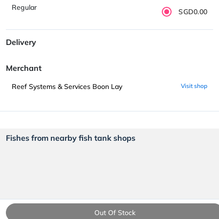
Regular
SGD0.00
Delivery
Merchant
Reef Systems & Services Boon Lay
Visit shop
Fishes from nearby fish tank shops
Out Of Stock