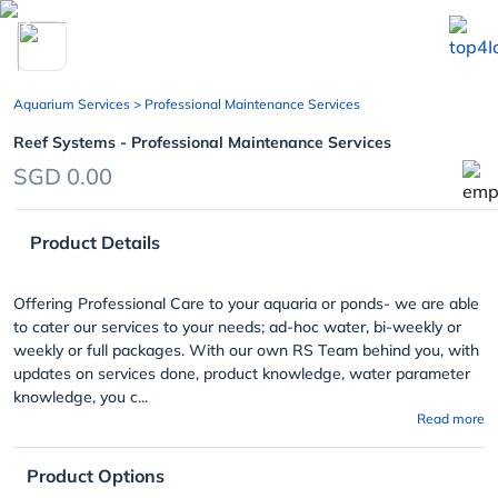
chevron_left
Aquarium Services
> Professional Maintenance Services
Reef Systems - Professional Maintenance Services
SGD 0.00
Product Details
Offering Professional Care to your aquaria or ponds- we are able
to cater our services to your needs; ad-hoc water, bi-weekly or
weekly or full packages. With our own RS Team behind you, with
updates on services done, product knowledge, water parameter
knowledge, you c...
Read more
Product Options