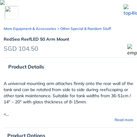
chevron_left
More Equipment & Accessories
> Other Special & Random Stuff
RedSea ReefLED 50 Arm Mount
SGD 104.50
Product Details
A universal mounting arm attaches firmly onto the rear wall of the
tank and can be rotated from side to side during reefscaping or
other tank maintenance. Suitable for tank widths from 36-51cm /
14″ – 20″ with glass thickness of 8-15mm.
<...
Read more
Product Options