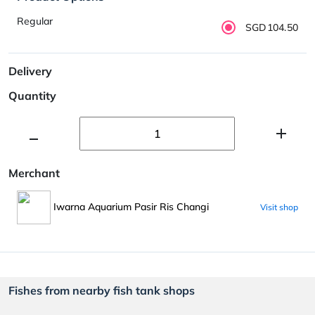
Regular
SGD104.50
Delivery
Quantity
Merchant
Iwarna Aquarium Pasir Ris Changi
Visit shop
Fishes from nearby fish tank shops