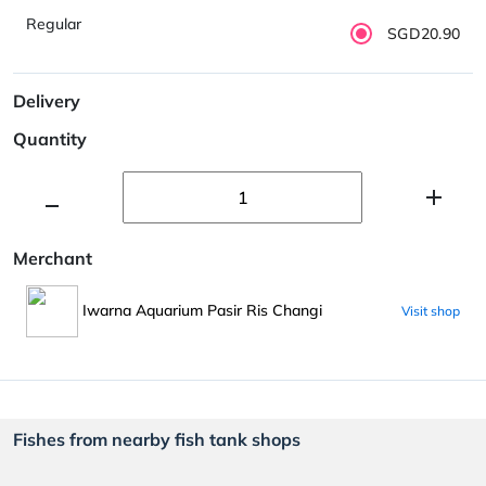
Regular
SGD20.90
Delivery
Quantity
Merchant
Iwarna Aquarium Pasir Ris Changi
Visit shop
Fishes from nearby fish tank shops