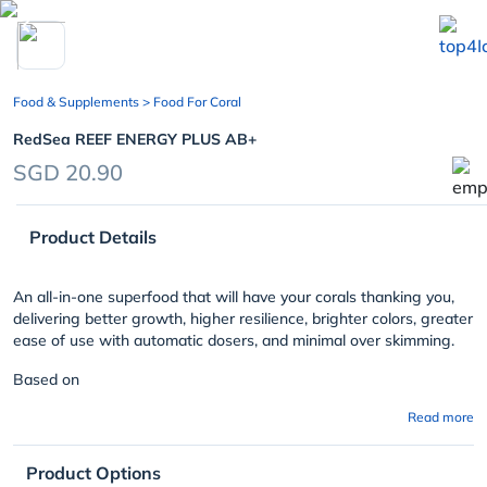
chevron_left
Food & Supplements
> Food For Coral
RedSea REEF ENERGY PLUS AB+
SGD 20.90
Product Details
An all-in-one superfood that will have your corals thanking you,
delivering better growth, higher resilience, brighter colors, greater
ease of use with automatic dosers, and minimal over skimming.
Based on
Read more
Product Options