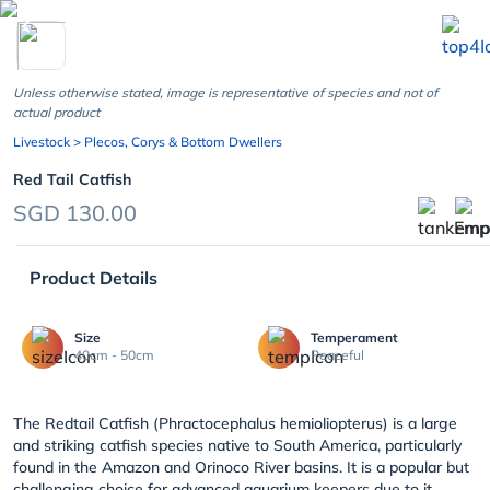
chevron_left
Unless otherwise stated, image is representative of species and not of
actual product
Livestock
> Plecos, Corys & Bottom Dwellers
Red Tail Catfish
SGD 130.00
Product Details
Size
Temperament
40cm - 50cm
Peaceful
The Redtail Catfish (Phractocephalus hemioliopterus) is a large
and striking catfish species native to South America, particularly
found in the Amazon and Orinoco River basins. It is a popular but
challenging choice for advanced aquarium keepers due to it...