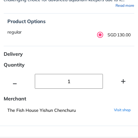
Read more
Product Options
regular
SGD130.00
Delivery
Quantity
Merchant
The Fish House Yishun Chenchuru
Visit shop