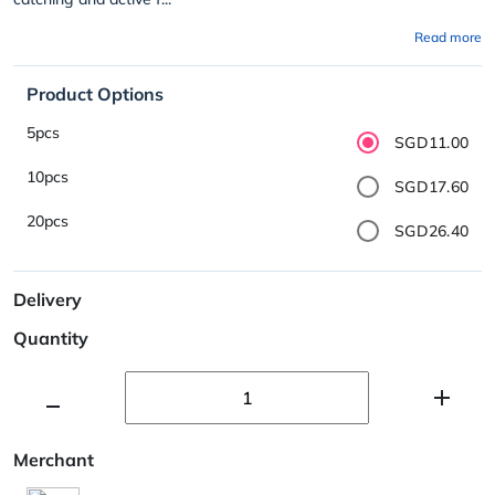
Read more
Product Options
5pcs
SGD11.00
10pcs
SGD17.60
20pcs
SGD26.40
Delivery
Quantity
Merchant