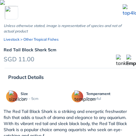
chevron_left
Unless otherwise stated, image is representative of species and not of
actual product
Livestock
> Other Tropical Fishes
Red Tail Black Shark 5cm
SGD 11.00
Product Details
Size
Temperament
1cm - 5cm
Peaceful
The Red Tail Black Shark is a striking and energetic freshwater
fish that adds a touch of drama and elegance to any aquarium.
With its vibrant red tail and sleek black body, the Red Tail Black
Shark is a popular choice among aquarists who seek an eye-
catching and active f...