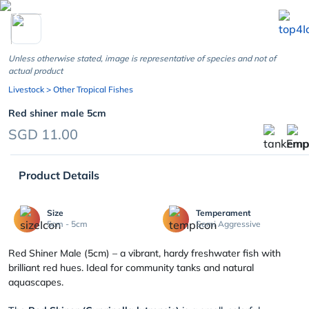
chevron_left
Unless otherwise stated, image is representative of species and not of
actual product
Livestock
> Other Tropical Fishes
Red shiner male 5cm
SGD 11.00
Product Details
Size
Temperament
5cm - 5cm
Semi Aggressive
Red Shiner Male (5cm) – a vibrant, hardy freshwater fish with
brilliant red hues. Ideal for community tanks and natural
aquascapes.