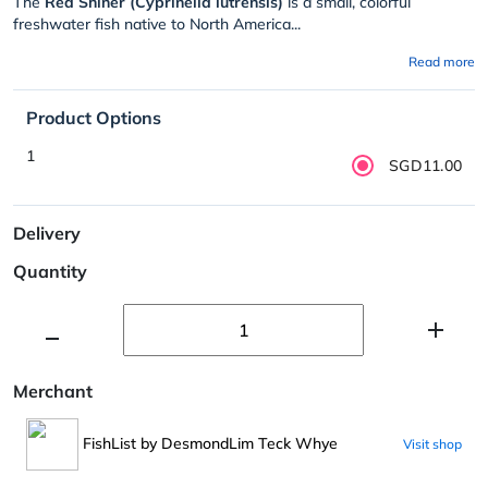
The
Red Shiner (Cyprinella lutrensis)
is a small, colorful
freshwater fish native to North America...
Read more
Product Options
1
SGD11.00
Delivery
Quantity
Merchant
FishList by DesmondLim Teck Whye
Visit shop