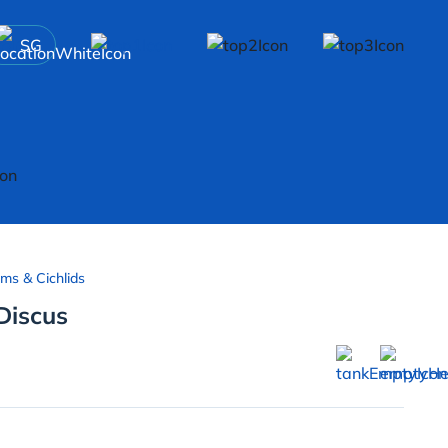
SG
ms & Cichlids
iscus