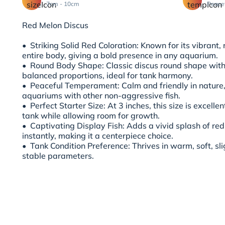
7cm - 10cm
Peace
Red Melon Discus
•⁠ ⁠Striking Solid Red Coloration: Known for its vibrant,
entire body, giving a bold presence in any aquarium.
•⁠ ⁠Round Body Shape: Classic discus round shape wit
balanced proportions, ideal for tank harmony.
•⁠ ⁠Peaceful Temperament: Calm and friendly in nature
aquariums with other non-aggressive fish.
•⁠ ⁠Perfect Starter Size: At 3 inches, this size is excell
tank while allowing room for growth.
•⁠ ⁠Captivating Display Fish: Adds a vivid splash of re
instantly, making it a centerpiece choice.
•⁠ ⁠Tank Condition Preference: Thrives in warm, soft, sl
stable parameters.