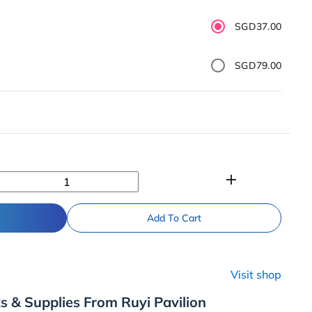
SGD37.00
SGD79.00
add
Add To Cart
Visit shop
s & Supplies From Ruyi Pavilion