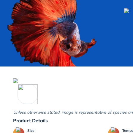
Unless otherwise stated, image is representative of species an
Product Details
Size
Temp