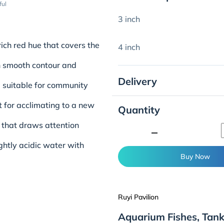
ful
3 inch
 rich red hue that covers the
4 inch
h smooth contour and
Delivery
, suitable for community
ent for acclimating to a new
Quantity
d that draws attention
minimize
ightly acidic water with
Buy Now
Ruyi Pavilion
Aquarium Fishes, Tank