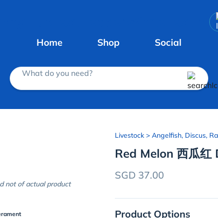
Home
Shop
Social
What do you need?
Livestock
> Angelfish, Discus, Ra
Red Melon 西瓜红 D
SGD 37.00
d not of actual product
Product Options
erament