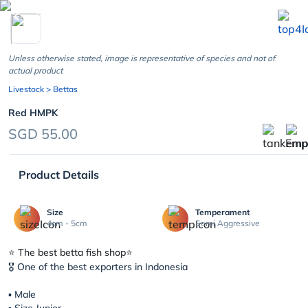
chevron_left
Unless otherwise stated, image is representative of species and not of
actual product
Livestock
> Bettas
Red HMPK
SGD 55.00
Product Details
Size
Temperament
4cm - 5cm
Semi Aggressive
⭐️ The best betta fish shop⭐️
🎖 One of the best exporters in Indonesia
▪︎ Male
▪︎ Size Junior