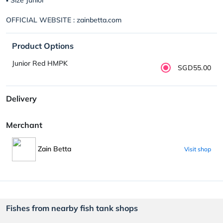
OFFICIAL WEBSITE : zainbetta.com
Product Options
Junior Red HMPK
SGD55.00
Delivery
Merchant
Zain Betta
Visit shop
Fishes from nearby fish tank shops