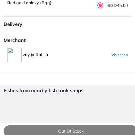
Red gold galaxy (Rgg)
SGD45.00
Delivery
Merchant
zay bettafish
Visit shop
Fishes from nearby fish tank shops
Out Of Stock