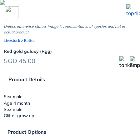
chevron_left
Unless otherwise stated, image is representative of species and not of
actual product
Livestock
> Bettas
Red gold galaxy (Rgg)
SGD 45.00
Product Details
Sex male
Age 4 month
Sex male
Glitter grow up
Product Options