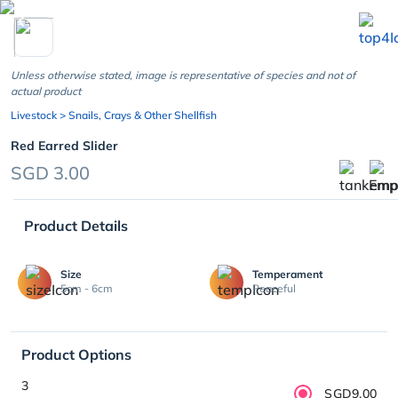
chevron_left
Unless otherwise stated, image is representative of species and not of
actual product
Livestock
> Snails, Crays & Other Shellfish
Red Earred Slider
SGD 3.00
Product Details
Size
Temperament
5cm - 6cm
Peaceful
Product Options
3
SGD9.00