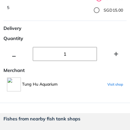
5
SGD15.00
Delivery
Quantity
Merchant
Tung Hu Aquarium
Visit shop
Fishes from nearby fish tank shops