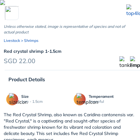
chevron_left
Unless otherwise stated, image is representative of species and not of
actual product
Livestock
> Shrimps
Red crystal shrimp 1-1.5cm
SGD 22.00
Product Details
Size
Temperament
1cm - 1.5cm
Peaceful
The Red Crystal Shrimp, also known as Caridina cantonensis var.
"Red Crystal," is a captivating and sought-after species of
freshwater shrimp known for its vibrant red coloration and
delicate beauty. This set includes five Red Crystal Shrimp
specimens, each measur...