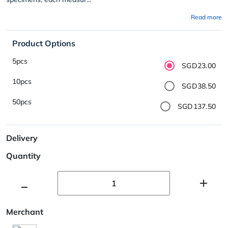
Read more
Product Options
5pcs
SGD23.00
10pcs
SGD38.50
50pcs
SGD137.50
Delivery
Quantity
Merchant