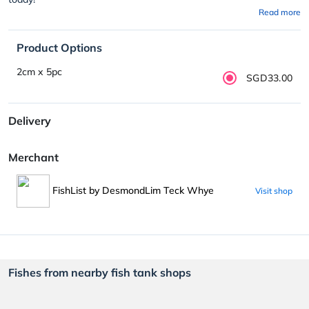
Read more
Product Options
2cm x 5pc
SGD33.00
Delivery
Merchant
FishList by DesmondLim Teck Whye
Visit shop
Fishes from nearby fish tank shops