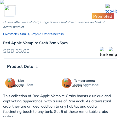
chevron_left
Promoted
Unless otherwise stated, image is representative of species and not of
actual product
Livestock
> Snails, Crays & Other Shellfish
Red Apple Vampire Crab 2cm x5pcs
SGD 33.00
Product Details
Size
Temperament
1cm - 5cm
Semi Aggressive
This collection of Red Apple Vampire Crabs boasts a unique and
captivating appearance, with a size of 2cm each. As a terrestrial
crab, they are an ideal addition to any habitat and add a
fascinating touch to any tank. Get 5 of these remarkable crabs
today!