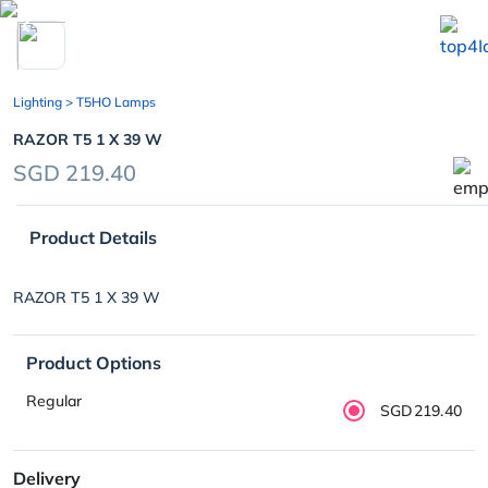
chevron_left
Lighting
> T5HO Lamps
RAZOR T5 1 X 39 W
SGD 219.40
Product Details
RAZOR T5 1 X 39 W
Product Options
Regular
SGD219.40
Delivery