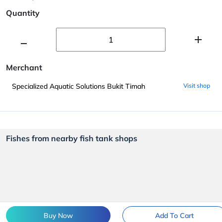
Quantity
Merchant
Specialized Aquatic Solutions Bukit Timah
Visit shop
Fishes from nearby fish tank shops
Buy Now
Add To Cart