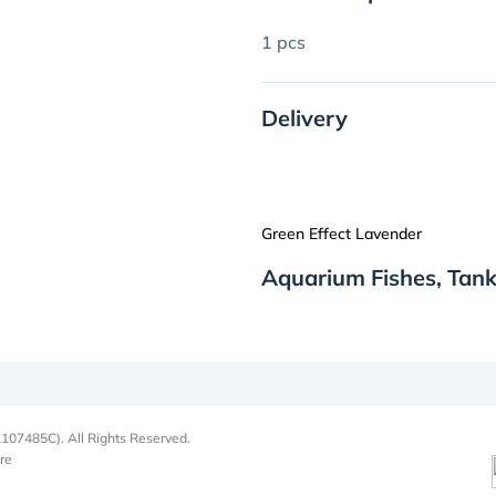
1 pcs
Delivery
Green Effect Lavender
Aquarium Fishes, Tank
107485C). All Rights Reserved.
re