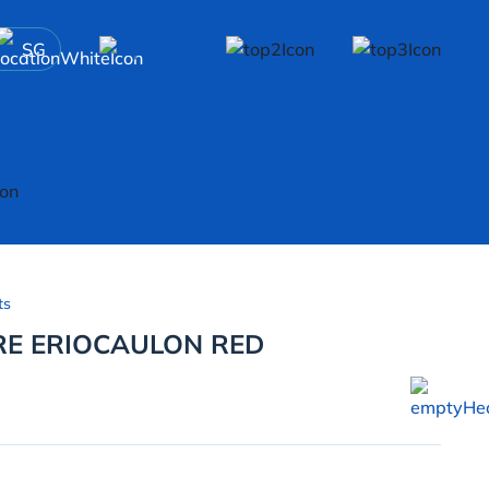
SG
ts
E ERIOCAULON RED