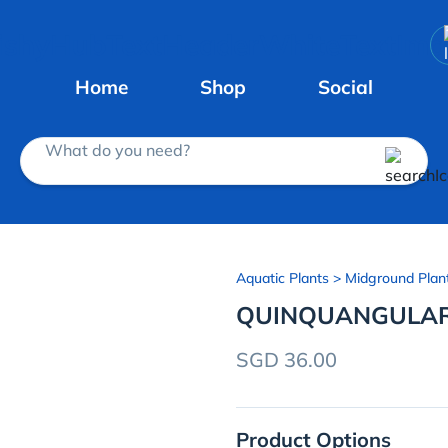
Home
Shop
Social
What do you need?
Aquatic Plants
> Midground Plan
QUINQUANGULAR
SGD 36.00
Product Options