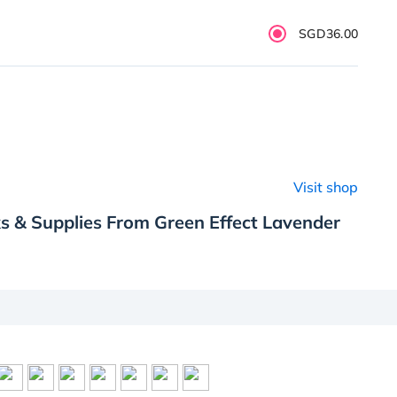
SGD36.00
Visit shop
s & Supplies From Green Effect Lavender