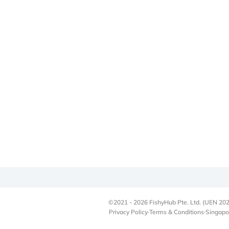
©2021 - 2026 FishyHub Pte. Ltd. (UEN 202
Privacy Policy
·
Terms & Conditions
·
Singapo