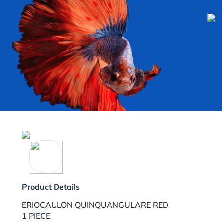
Product Details
ERIOCAULON QUINQUANGULARE RED
1 PIECE