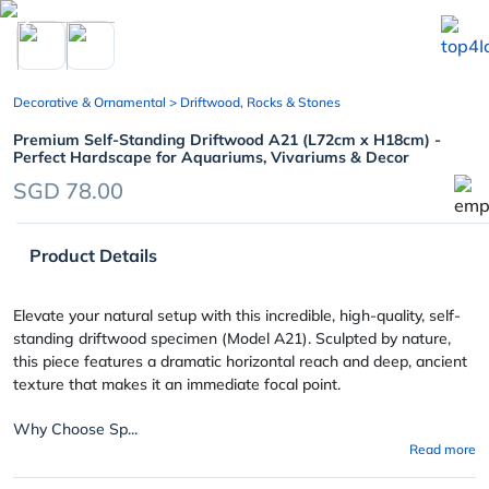
chevron_left
Decorative & Ornamental
> Driftwood, Rocks & Stones
Premium Self-Standing Driftwood A21 (L72cm x H18cm) -
Perfect Hardscape for Aquariums, Vivariums & Decor
SGD 78.00
Product Details
Elevate your natural setup with this incredible, high-quality, self-
standing driftwood specimen (Model A21). Sculpted by nature,
this piece features a dramatic horizontal reach and deep, ancient
texture that makes it an immediate focal point.
Why Choose Sp...
Read more