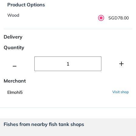
Product Options
Wood
SGD78.00
Delivery
Quantity
Merchant
Elmohi5
Visit shop
Fishes from nearby fish tank shops