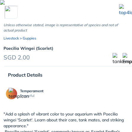
chevron_left
Unless otherwise stated, image is representative of species and not of
actual product
Livestock
> Guppies
Poecilia Wingei (Scarlet)
SGD 2.00
Product Details
Temperament
Peaceful
"Add a splash of vibrant color to your aquarium with Poecilia
wingei 'Scarlet'. Learn about their care, tank mates, and striking
appearance."
Poecilia wingei 'Scarlet', commonly known as Scarlet Endler's