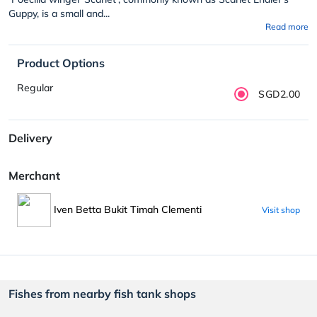
Guppy, is a small and...
Read more
Product Options
Regular
SGD2.00
Delivery
Merchant
Iven Betta Bukit Timah Clementi
Visit shop
Fishes from nearby fish tank shops