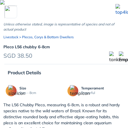
chevron_left
Unless otherwise stated, image is representative of species and not of
actual product
Livestock
> Plecos, Corys & Bottom Dwellers
Pleco L56 chubby 6-8cm
SGD 38.50
Product Details
Size
Temperament
6cm - 8cm
Peaceful
The L56 Chubby Pleco, measuring 6-8cm, is a robust and hardy
species native to the wild waters of Brazil. Known for its
distinctive rounded body and effective algae-eating habits, this
pleco is an excellent choice for maintaining clean aquarium