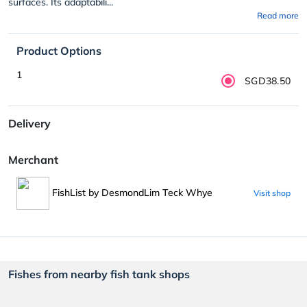
surfaces. Its adaptabili...
Read more
Product Options
1
SGD38.50
Delivery
Merchant
FishList by DesmondLim Teck Whye
Visit shop
Fishes from nearby fish tank shops