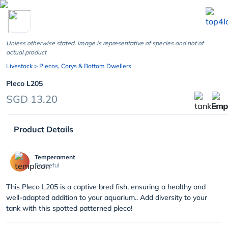
chevron_left
Unless otherwise stated, image is representative of species and not of
actual product
Livestock
> Plecos, Corys & Bottom Dwellers
Pleco L205
SGD 13.20
Product Details
Temperament
Peaceful
This Pleco L205 is a captive bred fish, ensuring a healthy and
well-adapted addition to your aquarium.. Add diversity to your
tank with this spotted patterned pleco!