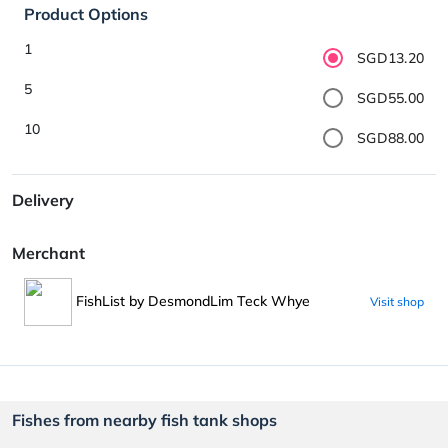
Product Options
1
SGD13.20
5
SGD55.00
10
SGD88.00
Delivery
Merchant
FishList by DesmondLim Teck Whye
Visit shop
Fishes from nearby fish tank shops