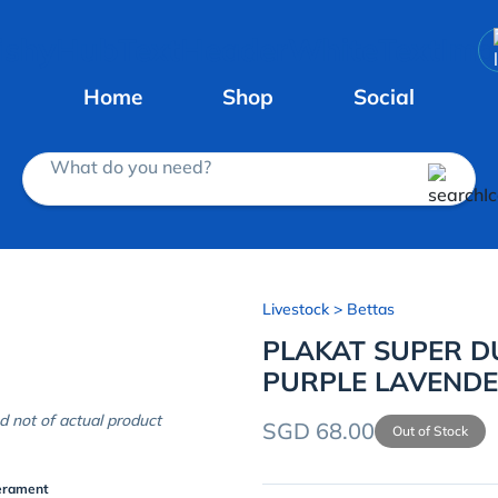
Home
Shop
Social
What do you need?
Livestock
> Bettas
PLAKAT SUPER 
PURPLE LAVEND
d not of actual product
SGD 68.00
Out of Stock
erament