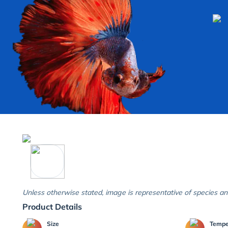
Unless otherwise stated, image is representative of species an
Product Details
Size
Temp