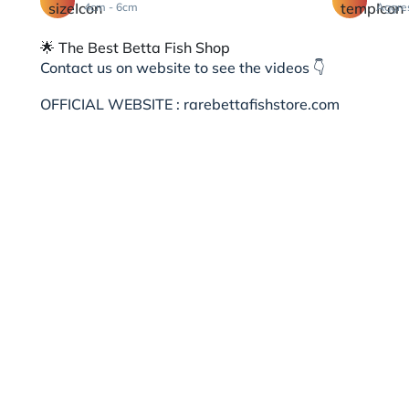
4cm - 6cm
Aggre
🌟 The Best Betta Fish Shop
Contact us on website to see the videos 👇
OFFICIAL WEBSITE : rarebettafishstore.com