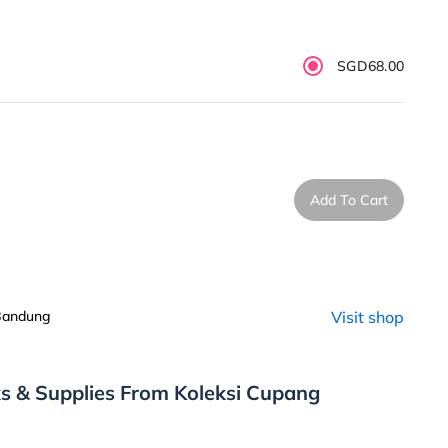
SGD68.00
Add To Cart
 Bandung
Visit shop
s & Supplies From Koleksi Cupang