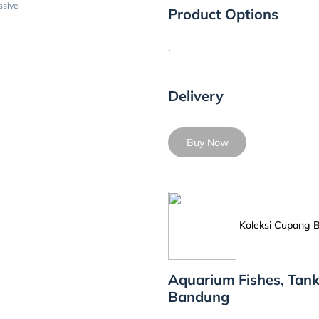
ssive
Product Options
.
Delivery
Buy Now
Koleksi Cupang
Aquarium Fishes, Tank
Bandung