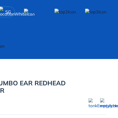
SG
DUMBO EAR REDHEAD
ER