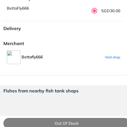
BettaFly666
SGD30.00
Delivery
Merchant
Bettafly666
Visit shop
Fishes from nearby fish tank shops
Out Of Stock