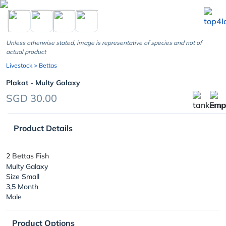
chevron_left
Unless otherwise stated, image is representative of species and not of
actual product
Livestock
> Bettas
Plakat - Multy Galaxy
SGD 30.00
Product Details
2 Bettas Fish
Multy Galaxy
Size Small
3,5 Month
Male
Product Options