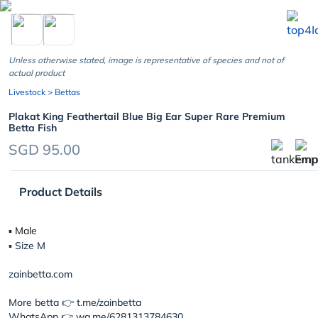
chevron_left
Unless otherwise stated, image is representative of species and not of
actual product
Livestock
> Bettas
Plakat King Feathertail Blue Big Ear Super Rare Premium
Betta Fish
SGD 95.00
Product Details
▪︎ Male
▪︎ Size M
zainbetta.com
More betta 👉 t.me/zainbetta
WhatsApp 👉 wa.me/6281313784630