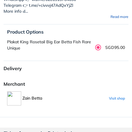
Telegram 👉 t.me/+civvvj47AdQxYjZl
More info Ԁ...
Read more
Product Options
Plakat King Rosetail Big Ear Betta Fish Rare
SGD95.00
Unique
Delivery
Merchant
Zain Betta
Visit shop