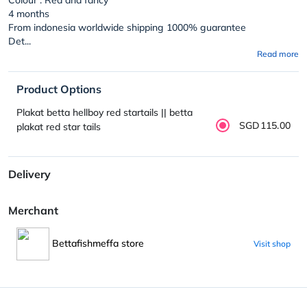
4 months
From indonesia worldwide shipping 1000% guarantee
Det...
Read more
Product Options
Plakat betta hellboy red startails || betta
SGD115.00
plakat red star tails
Delivery
Merchant
Bettafishmeffa store
Visit shop