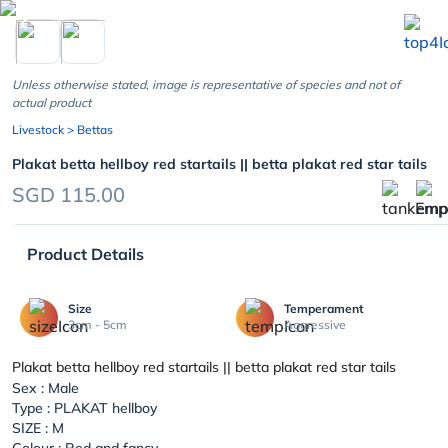
chevron_left
Unless otherwise stated, image is representative of species and not of
actual product
Livestock
> Bettas
Plakat betta hellboy red startails || betta plakat red star tails
SGD 115.00
Product Details
Size
Temperament
3cm - 5cm
Aggressive
Plakat betta hellboy red startails || betta plakat red star tails
Sex : Male
Type : PLAKAT hellboy
SIZE : M
Colour : Red and fancy