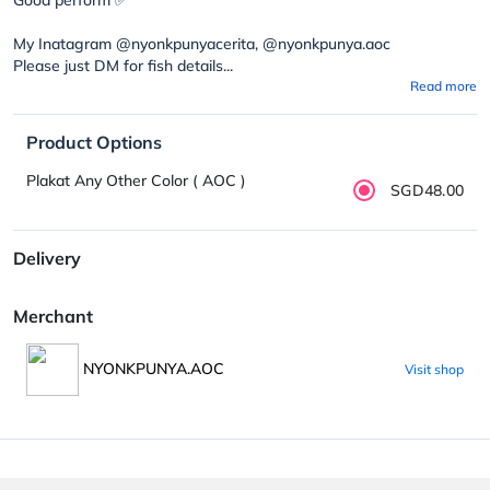
My Inatagram @nyonkpunyacerita, @nyonkpunya.aoc
Please just DM for fish details...
Read more
Product Options
Plakat Any Other Color ( AOC )
SGD48.00
Delivery
Merchant
NYONKPUNYA.AOC
Visit shop