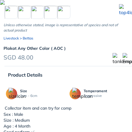
chevron_left
Unless otherwise stated, image is representative of species and not of
actual product
Livestock
> Bettas
Plakat Any Other Color ( AOC )
SGD 48.00
Product Details
Size
Temperament
2cm - 6cm
Aggressive
Collector item and can try for comp
Sex : Male
Size : Medium
Age : 4 Month
Good perform ✅