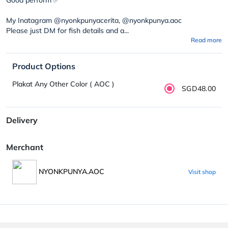
My Inatagram @nyonkpunyacerita, @nyonkpunya.aoc
Please just DM for fish details and a...
Read more
Product Options
Plakat Any Other Color ( AOC )
SGD48.00
Delivery
Merchant
NYONKPUNYA.AOC
Visit shop