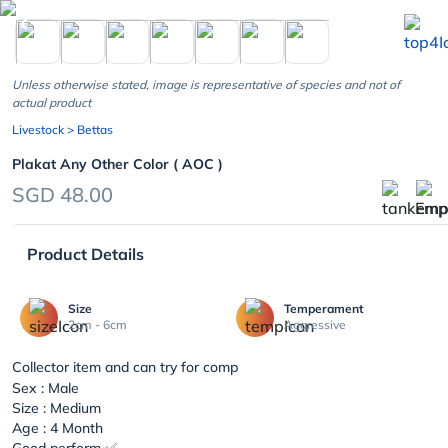
chevron_left
Unless otherwise stated, image is representative of species and not of
actual product
Livestock
> Bettas
Plakat Any Other Color ( AOC )
SGD 48.00
Product Details
Size
Temperament
2cm - 6cm
Aggressive
Collector item and can try for comp
Sex : Male
Size : Medium
Age : 4 Month
Good perform ✅