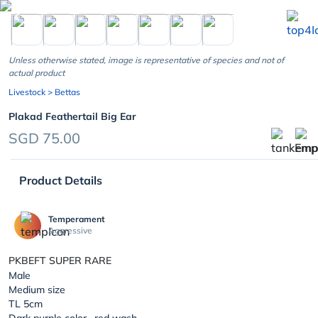
chevron_left
Unless otherwise stated, image is representative of species and not of
actual product
Livestock
> Bettas
Plakad Feathertail Big Ear
SGD 75.00
Product Details
Temperament
Aggressive
PKBEFT SUPER RARE
Male
Medium size
TL 5cm
Dark purple color , red wash