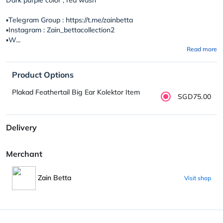
▪️Telegram Group : https://t.me/zainbetta
▪️Instagram : Zain_bettacollection2
▪️W...
Read more
Product Options
Plakad Feathertail Big Ear Kolektor Item
SGD75.00
Delivery
Merchant
Zain Betta
Visit shop