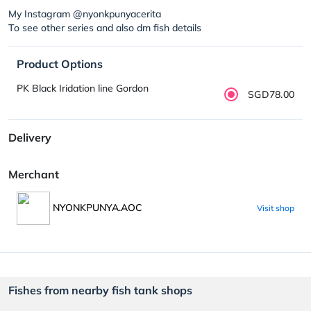
My Instagram @nyonkpunyacerita
To see other series and also dm fish details
Product Options
PK Black Iridation line Gordon
SGD78.00
Delivery
Merchant
NYONKPUNYA.AOC
Visit shop
Fishes from nearby fish tank shops