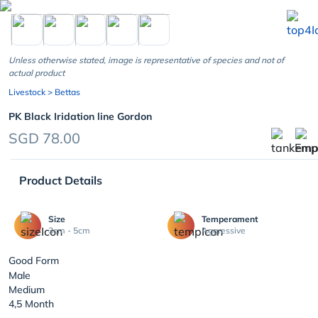
chevron_left
Unless otherwise stated, image is representative of species and not of
actual product
Livestock
> Bettas
PK Black Iridation line Gordon
SGD 78.00
Product Details
Size
Temperament
3cm - 5cm
Aggressive
Good Form
Male
Medium
4,5 Month