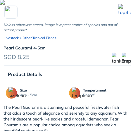
chevron_left
Unless otherwise stated, image is representative of species and not of
actual product
Livestock
> Other Tropical Fishes
Pearl Gourami 4-5cm
SGD 8.25
Product Details
Size
Temperament
4cm - 5cm
Peaceful
The Pearl Gourami is a stunning and peaceful freshwater fish
that adds a touch of elegance and serenity to any aquarium. With
their iridescent pearl-like scales and graceful demeanor, Pearl
Gouramis are a popular choice among aquarists who seek a
beautiful centerpiece fis...