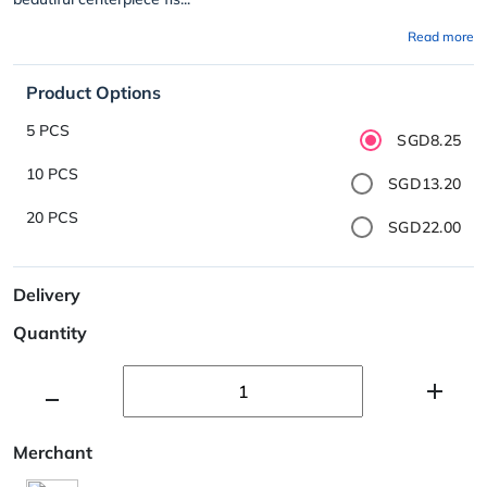
Read more
Product Options
5 PCS
SGD8.25
10 PCS
SGD13.20
20 PCS
SGD22.00
Delivery
Quantity
Merchant