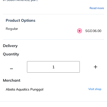
Read more
Product Options
Regular
SGD36.00
Delivery
Quantity
Merchant
Abata Aquatics Punggol
Visit shop