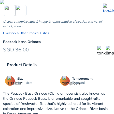
chevron_left
Unless otherwise stated, image is representative of species and not of
actual product
Livestock
> Other Tropical Fishes
Peacock bass Orinoco
SGD 36.00
Product Details
Size
Temperament
1cm - 8cm
Peaceful
The Peacock Bass Orinoco (Cichla orinocensis), also known as
the Orinoco Peacock Bass, is a remarkable and sought-after
species of freshwater fish that's highly admired for its vibrant
coloration and impressive size. Native to the Orinoco River basin
in South America, par...