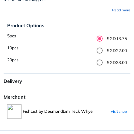
Read more
Product Options
5pcs
SGD13.75
10pcs
SGD22.00
20pcs
SGD33.00
Delivery
Merchant
FishList by DesmondLim Teck Whye
Visit shop