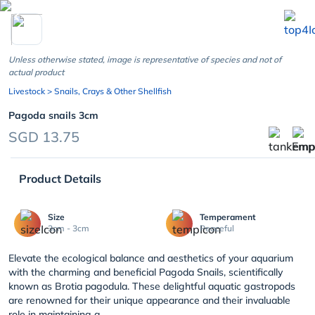
chevron_left
Unless otherwise stated, image is representative of species and not of
actual product
Livestock
> Snails, Crays & Other Shellfish
Pagoda snails 3cm
SGD 13.75
Product Details
Size
Temperament
3cm - 3cm
Peaceful
Elevate the ecological balance and aesthetics of your aquarium
with the charming and beneficial Pagoda Snails, scientifically
known as Brotia pagodula. These delightful aquatic gastropods
are renowned for their unique appearance and their invaluable
role in maintaining a ...