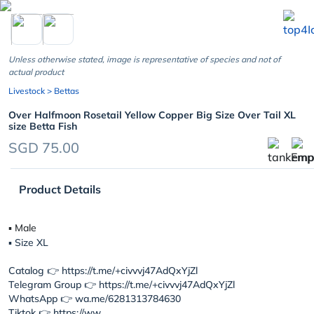
chevron_left
Unless otherwise stated, image is representative of species and not of
actual product
Livestock
> Bettas
Over Halfmoon Rosetail Yellow Copper Big Size Over Tail XL
size Betta Fish
SGD 75.00
Product Details
▪︎ Male
▪︎ Size XL
Catalog 👉 https://t.me/+civvvj47AdQxYjZl
Telegram Group 👉 https://t.me/+civvvj47AdQxYjZl
WhatsApp 👉 wa.me/6281313784630
Tiktok 👉 https://ww...