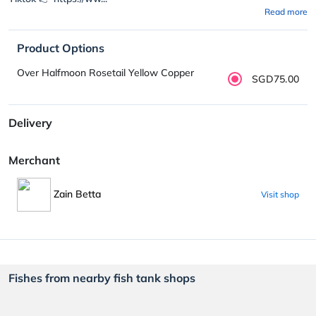
Read more
Product Options
Over Halfmoon Rosetail Yellow Copper
SGD75.00
Delivery
Merchant
Zain Betta
Visit shop
Fishes from nearby fish tank shops