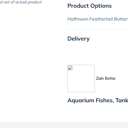
d not of actual product
Product Options
Halfmoon Feathertail Butter
Delivery
Zain Betta
Aquarium Fishes, Tank