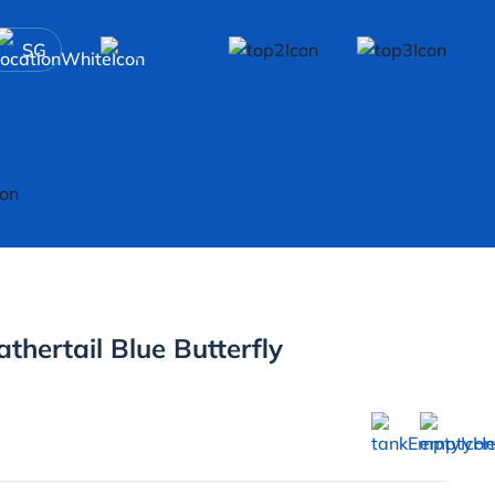
SG
hertail Blue Butterfly