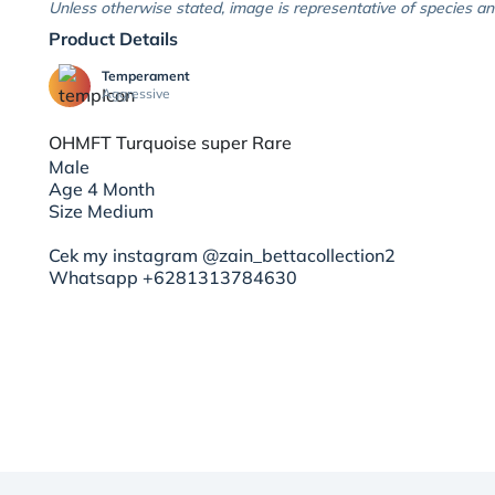
Unless otherwise stated, image is representative of species an
Product Details
Temperament
Aggressive
OHMFT Turquoise super Rare
Male
Age 4 Month
Size Medium
Cek my instagram @zain_bettacollection2
Whatsapp +6281313784630