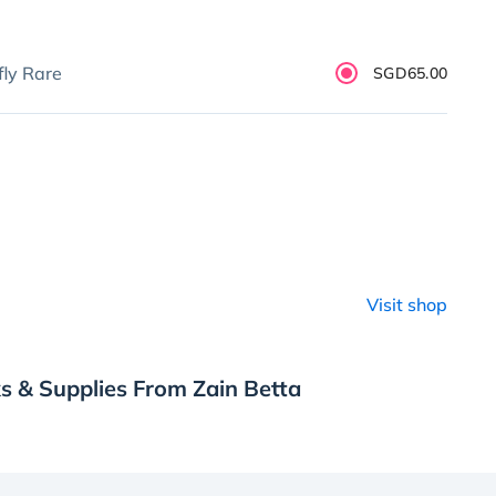
fly Rare
SGD65.00
Visit shop
s & Supplies From Zain Betta