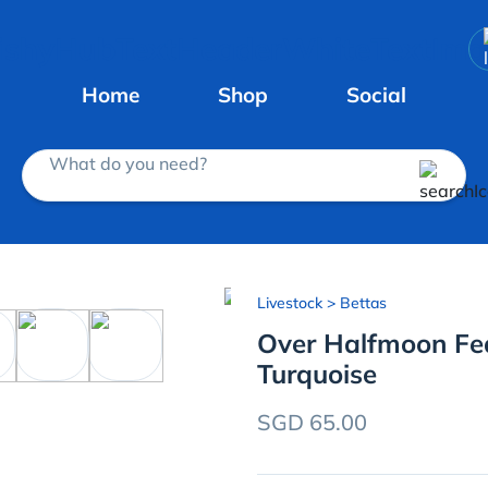
Home
Shop
Social
What do you need?
Livestock
> Bettas
Over Halfmoon Feat
Turquoise
SGD 65.00