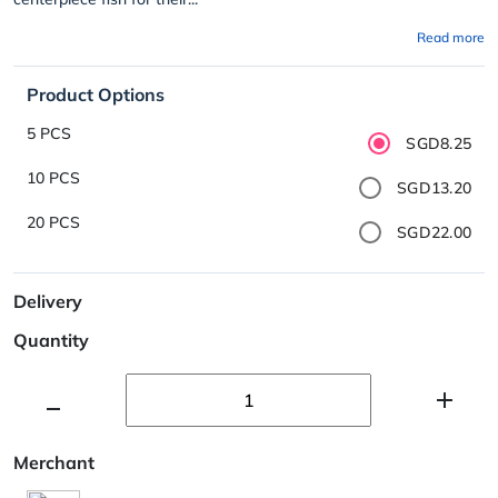
Read more
Product Options
5 PCS
SGD8.25
10 PCS
SGD13.20
20 PCS
SGD22.00
Delivery
Quantity
Merchant