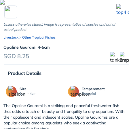
chevron_left
Unless otherwise stated, image is representative of species and not of
actual product
Livestock
> Other Tropical Fishes
Opaline Gourami 4-5cm
SGD 8.25
Product Details
Size
Temperament
1cm - 4cm
Peaceful
The Opaline Gourami is a striking and peaceful freshwater fish
that adds a touch of beauty and tranquility to any aquarium. With
their opalescent and iridescent scales, Opaline Gouramis are a
popular choice among aquarists who seek a captivating
centerpiece fish for their...