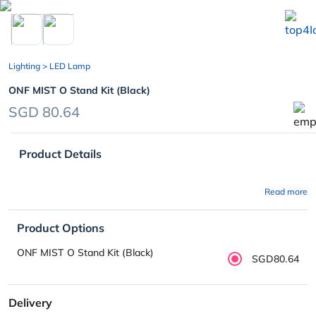
chevron_left
Lighting
> LED Lamp
ONF MIST O Stand Kit (Black)
SGD 80.64
Product Details
Read more
Product Options
ONF MIST O Stand Kit (Black)
SGD80.64
Delivery