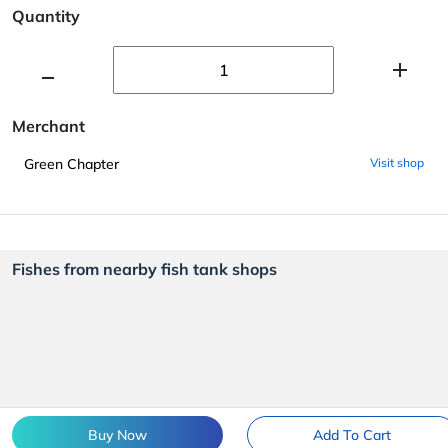
Quantity
Merchant
Green Chapter
Visit shop
Fishes from nearby fish tank shops
Buy Now
Add To Cart