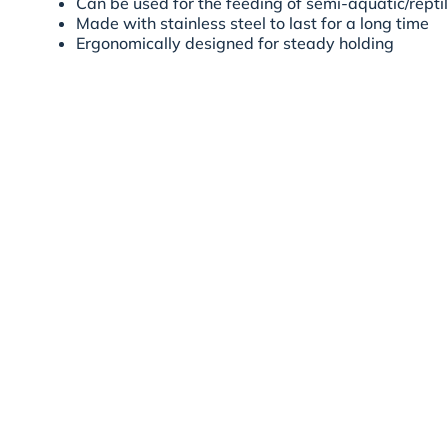
Can be used for the feeding of semi-aquatic/repti
Made with stainless steel to last for a long time
Ergonomically designed for steady holding