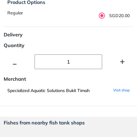
Product Options
Regular
SGD20.00
Delivery
Quantity
Merchant
Specialized Aquatic Solutions Bukit Timah
Visit shop
Fishes from nearby fish tank shops