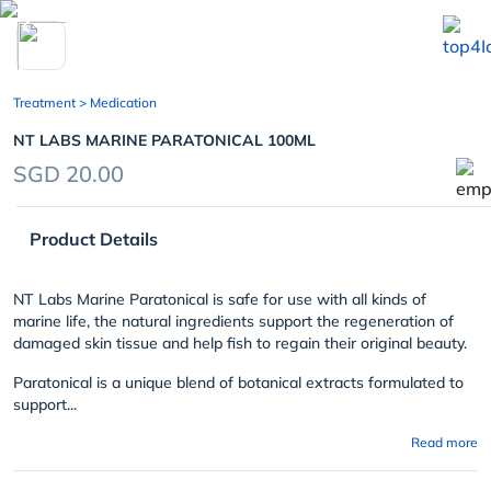
chevron_left
Treatment
> Medication
NT LABS MARINE PARATONICAL 100ML
SGD 20.00
Product Details
NT Labs Marine Paratonical is safe for use with all kinds of
marine life, the natural ingredients support the regeneration of
damaged skin tissue and help fish to regain their original beauty.
Paratonical is a unique blend of botanical extracts formulated to
support...
Read more