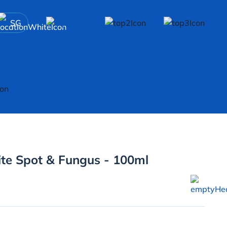
SG
te Spot & Fungus - 100ml