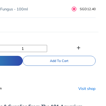
 Fungus - 100ml
SGD12.40
add
Add To Cart
um
Visit shop