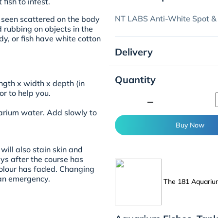
fish to infest.
NT LABS Anti-White Spot &
e seen scattered on the body
nd rubbing on objects in the
dy, or fish have white cotton
Delivery
Quantity
ngth x width x depth (in
or
to help you.
minimize
uarium water. Add slowly to
Buy Now
will also stain skin and
ays after the course has
colour has faded. Changing
an emergency.
The 181 Aquari