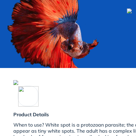
Product Details
When to use?
White spot is a protozoan parasite; the a
appear as tiny white spots. The adult has a complex lif