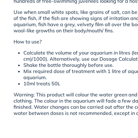
hundreds of free-swimming juveniles looking for a host 
Use when small white spots, like grains of salt, can b
of the fish, if the fish are showing signs of irritation a
aquarium, fish have a grey, velvety film all over the bo
wool-like growths on their body/mouth/ fins.
How to use?
Calculate the volume of your aquarium in litres (le
cm)/1000). Alternatively, use our
Dosage Calculat
Shake the bottle thoroughly before use.
Mix required dose of treatment with 1 litre of aq
aquarium.
10ml treats 50L
Warning:
This product will colour the water green and 
clothing. The colour in the aquarium will fade a few d
finished. Water changes can be carried out after the 
water between doses is not recommended, except in 