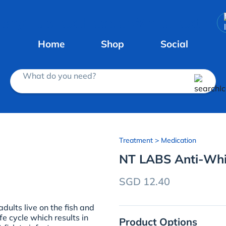
Home
Shop
Social
What do you need?
Treatment
> Medication
NT LABS Anti-Whi
SGD 12.40
dults live on the fish and
e cycle which results in
Product Options