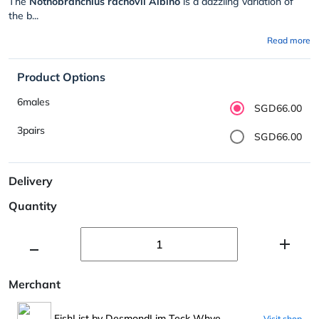
The
Nothobranchius rachovii Albino
is a dazzling variation of
the b...
Read more
Product Options
6males
SGD66.00
3pairs
SGD66.00
Delivery
Quantity
Merchant
FishList by DesmondLim Teck Whye
Visit shop