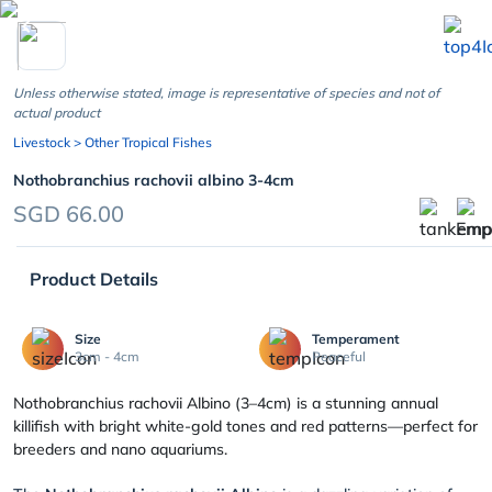
chevron_left
Unless otherwise stated, image is representative of species and not of
actual product
Livestock
> Other Tropical Fishes
Nothobranchius rachovii albino 3-4cm
SGD 66.00
Product Details
Size
Temperament
3cm - 4cm
Peaceful
Nothobranchius rachovii Albino (3–4cm) is a stunning annual
killifish with bright white-gold tones and red patterns—perfect for
breeders and nano aquariums.