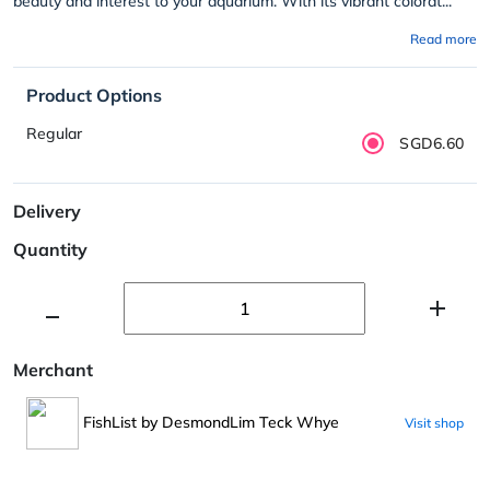
beauty and interest to your aquarium. With its vibrant colorat...
Read more
Product Options
Regular
SGD6.60
Delivery
Quantity
Merchant
FishList by DesmondLim Teck Whye
Visit shop