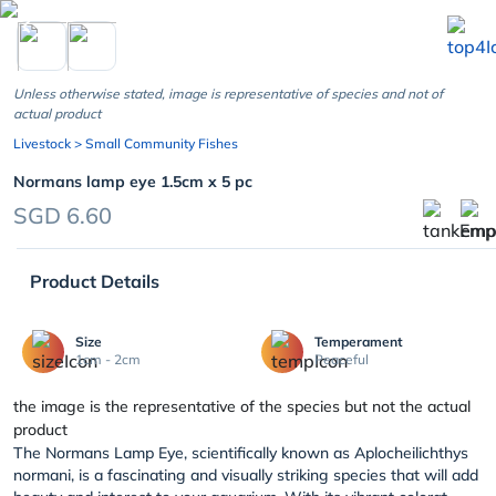
chevron_left
Unless otherwise stated, image is representative of species and not of
actual product
Livestock
> Small Community Fishes
Normans lamp eye 1.5cm x 5 pc
SGD 6.60
Product Details
Size
Temperament
1cm - 2cm
Peaceful
the image is the representative of the species but not the actual
product
The Normans Lamp Eye, scientifically known as Aplocheilichthys
normani, is a fascinating and visually striking species that will add