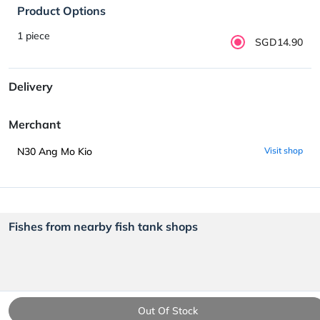
Product Options
1 piece
SGD14.90
Delivery
Merchant
N30 Ang Mo Kio
Visit shop
Fishes from nearby fish tank shops
Out Of Stock