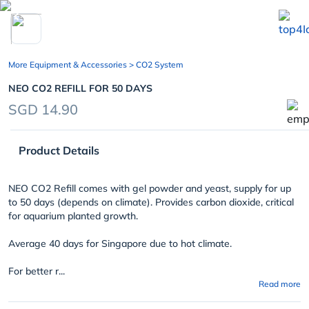
chevron_left
More Equipment & Accessories
> CO2 System
NEO CO2 REFILL FOR 50 DAYS
SGD 14.90
Product Details
NEO CO2 Refill comes with gel powder and yeast, supply for up
to 50 days (depends on climate). Provides carbon dioxide, critical
for aquarium planted growth.
Average 40 days for Singapore due to hot climate.
For better r...
Read more