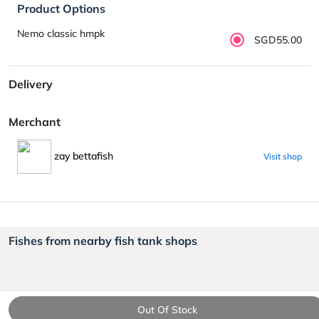
Product Options
Nemo classic hmpk
SGD55.00
Delivery
Merchant
zay bettafish
Visit shop
Fishes from nearby fish tank shops
Out Of Stock