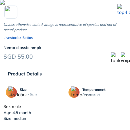
chevron_left
Unless otherwise stated, image is representative of species and not of
actual product
Livestock
> Bettas
Nemo classic hmpk
SGD 55.00
Product Details
Size
Temperament
4cm - 5cm
Aggressive
Sex male
Age 4,5 month
Size medium